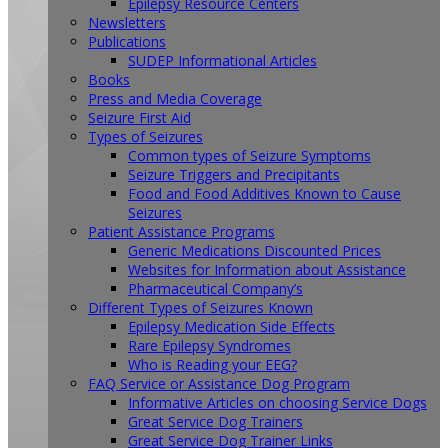
Epilepsy Resource Centers
Newsletters
Publications
SUDEP Informational Articles
Books
Press and Media Coverage
Seizure First Aid
Types of Seizures
Common types of Seizure Symptoms
Seizure Triggers and Precipitants
Food and Food Additives Known to Cause
Seizures
Patient Assistance Programs
Generic Medications Discounted Prices
Websites for Information about Assistance
Pharmaceutical Company’s
Different Types of Seizures Known
Epilepsy Medication Side Effects
Rare Epilepsy Syndromes
Who is Reading your EEG?
FAQ Service or Assistance Dog Program
Informative Articles on choosing Service Dogs
Great Service Dog Trainers
Great Service Dog Trainer Links