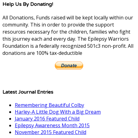
Help Us By Donating!
All Donations, Funds raised will be kept locally within our
community. This in order to provide the support
resources necessary for the children, families who fight
this journey each and every day. The Epilepsy Warriors
Foundation is a federally recognized 501c3 non-profit. All
donations are 100% tax-deductible
Latest Journal Entries
Remembering Beautiful Colby
Harley-A Little Dog With a Big Dream
January 2016 Featured Child
Epilepsy Awareness Month 2015
November 2015 Featured Child