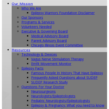
Our Mission
Who We Are
Epilepsy Warriors Foundation Disclaimer
Our Sponsors
Programs & Services
Volunteers Needed
Executive & Governing Board
Medical Advisory Board
Parent Advisory Board
Chicago Illinois Event Committee
Resources
Technology & Devices
Vagus Nerve Stimulation Therapy
Emfit Movement Monitor
Epilepsy Facts
Famous People In History That Have Epilepsy
Frequently Asked Questions about SUDEP
SUDEP Research Study
Questions For Your Doctor
Neurosurgeons
Neurologists/Epileptologists
Pediatric Neurologists/Epileptologists
Epilepsy & Pregnancy: What you need to know