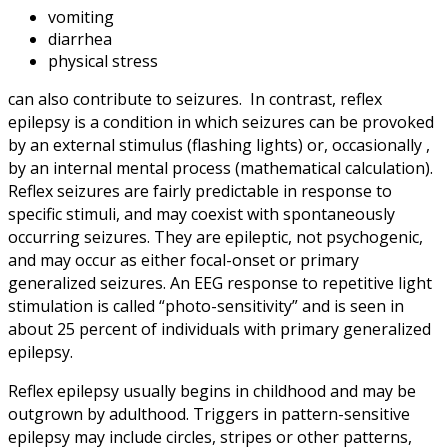
vomiting
diarrhea
physical stress
can also contribute to seizures. In contrast, reflex
epilepsy is a condition in which seizures can be provoked
by an external stimulus (flashing lights) or, occasionally ,
by an internal mental process (mathematical calculation).
Reflex seizures are fairly predictable in response to
specific stimuli, and may coexist with spontaneously
occurring seizures. They are epileptic, not psychogenic,
and may occur as either focal-onset or primary
generalized seizures. An EEG response to repetitive light
stimulation is called “photo-sensitivity” and is seen in
about 25 percent of individuals with primary generalized
epilepsy.
Reflex epilepsy usually begins in childhood and may be
outgrown by adulthood. Triggers in pattern-sensitive
epilepsy may include circles, stripes or other patterns,