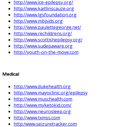
http://www.ice-epilepsy.org/
http://www.kaitlinscauze.org
http://www.lgsfoundation.org
http://www.mbjsids.org
http://www.paulettegeorge.net/
http://www.rechildrens.org/
http://www.scottishepilepsy.org/
http://www.sudepaware.org
http://youth-on-the-move.com
Medical
http://www.dukehealth.org
http://www.mayoclinic.org/epilepsy
http://www.muschealth.com
http://www.myketokid.com/
http://www.neurosleep.org
http://www.txmss.com
http:/www.seizuretracker.com