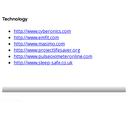
Technology
http://www.cyberonics.com
http://www.emfit.com
http://www.masimo.com
http://www.projectlifesaver.org
http://www.pulseoximeteronline.com
http://www.sleep-safe.co.uk
© Copyright 2014 Epilepsy Warriors. All Rights Reserved | The Epile
Production