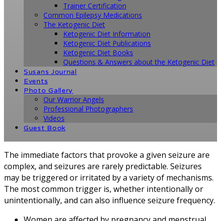
Trainer Certification
Common Epilepsy Medications
The Ketogenic Diet
Ketogenic Diet Information
Ketogenic Diet Publications
Ketogenic Diet Books
Questions & Answers about the Ketogenic Diet
Susans Journal
Events
Photo Gallery
Our Warrior Angels
Professional Photographers
Videos
Guest Book
The immediate factors that provoke a given seizure are
complex, and seizures are rarely predictable. Seizures
may be triggered or irritated by a variety of mechanisms.
The most common trigger is, whether intentionally or
unintentionally, and can also influence seizure frequency.
Women are affected by pregnancy and menstrual