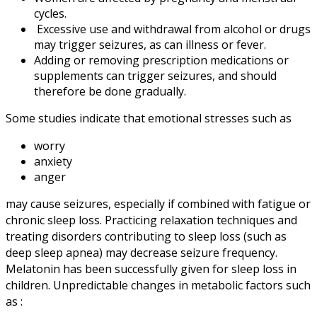
cycles.
Excessive use and withdrawal from alcohol or drugs
may trigger seizures, as can illness or fever.
Adding or removing prescription medications or
supplements can trigger seizures, and should
therefore be done gradually.
Some studies indicate that emotional stresses such as
worry
anxiety
anger
may cause seizures, especially if combined with fatigue or
chronic sleep loss. Practicing relaxation techniques and
treating disorders contributing to sleep loss (such as
deep sleep apnea) may decrease seizure frequency.
Melatonin has been successfully given for sleep loss in
children. Unpredictable changes in metabolic factors such
as :