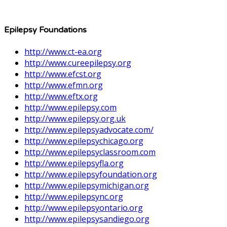
Epilepsy Foundations
http://www.ct-ea.org
http://www.cureepilepsy.org
http://www.efcst.org
http://www.efmn.org
http://www.eftx.org
http://www.epilepsy.com
http://www.epilepsy.org.uk
http://www.epilepsyadvocate.com/
http://www.epilepsychicago.org
http://www.epilepsyclassroom.com
http://www.epilepsyfla.org
http://www.epilepsyfoundation.org
http://www.epilepsymichigan.org
http://www.epilepsync.org
http://www.epilepsyontario.org
http://www.epilepsysandiego.org