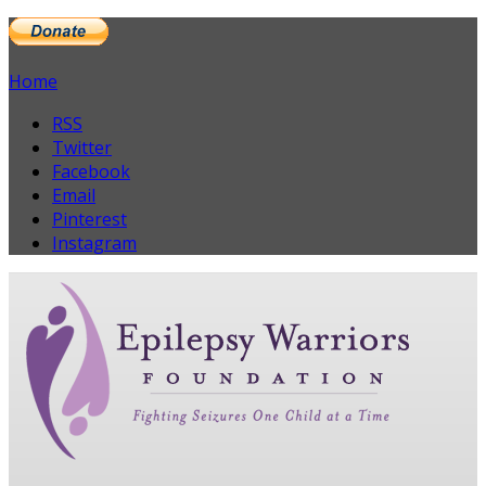
Home
RSS
Twitter
Facebook
Email
Pinterest
Instagram