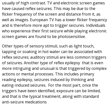
usually of high contrast. TV and electronic screen games
have caused reflex seizures. This may be due to the
flicker frequency of the screen and distance from it, as
well as images. European TV has a lower flicker frequency
and is therefore more apt to trigger seizures. Individuals
who experience their first seizure while playing electronic
screen games are found to be photosensitive.
Other types of sensory stimuli, such as light touch,
tapping or soaking in hot water can be associated with
reflex seizures; auditory stimuli are less common triggers
of seizures. Another type of reflex epilepsy that is even
more intriguing and unusual is that triggered by complex
actions or mental processes. This includes primary
reading epilepsy, seizures induced by thinking and
eating-induced seizures. For the most part, once the
triggers have been identified, exposure can be limited,
and that is the typical treatment, along with standard
anti-seizure medications