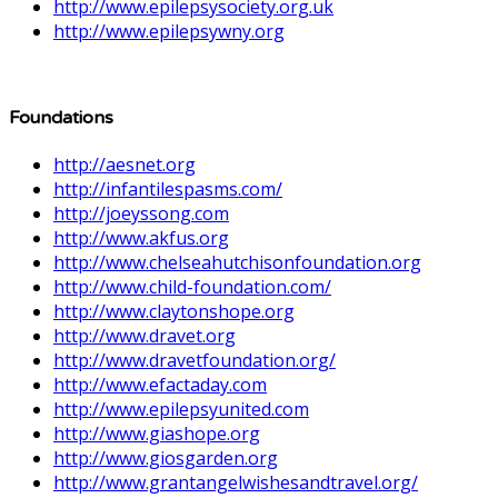
http://www.epilepsysociety.org.uk
http://www.epilepsywny.org
Foundations
http://aesnet.org
http://infantilespasms.com/
http://joeyssong.com
http://www.akfus.org
http://www.chelseahutchisonfoundation.org
http://www.child-foundation.com/
http://www.claytonshope.org
http://www.dravet.org
http://www.dravetfoundation.org/
http://www.efactaday.com
http://www.epilepsyunited.com
http://www.giashope.org
http://www.giosgarden.org
http://www.grantangelwishesandtravel.org/