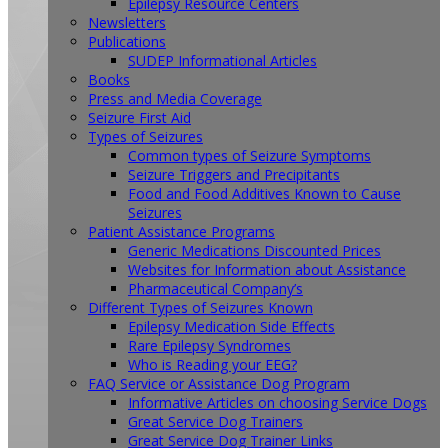
Epilepsy Resource Centers
Newsletters
Publications
SUDEP Informational Articles
Books
Press and Media Coverage
Seizure First Aid
Types of Seizures
Common types of Seizure Symptoms
Seizure Triggers and Precipitants
Food and Food Additives Known to Cause
Seizures
Patient Assistance Programs
Generic Medications Discounted Prices
Websites for Information about Assistance
Pharmaceutical Company’s
Different Types of Seizures Known
Epilepsy Medication Side Effects
Rare Epilepsy Syndromes
Who is Reading your EEG?
FAQ Service or Assistance Dog Program
Informative Articles on choosing Service Dogs
Great Service Dog Trainers
Great Service Dog Trainer Links