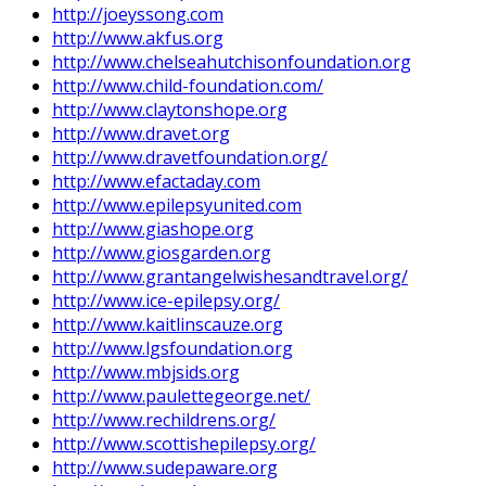
http://joeyssong.com
http://www.akfus.org
http://www.chelseahutchisonfoundation.org
http://www.child-foundation.com/
http://www.claytonshope.org
http://www.dravet.org
http://www.dravetfoundation.org/
http://www.efactaday.com
http://www.epilepsyunited.com
http://www.giashope.org
http://www.giosgarden.org
http://www.grantangelwishesandtravel.org/
http://www.ice-epilepsy.org/
http://www.kaitlinscauze.org
http://www.lgsfoundation.org
http://www.mbjsids.org
http://www.paulettegeorge.net/
http://www.rechildrens.org/
http://www.scottishepilepsy.org/
http://www.sudepaware.org