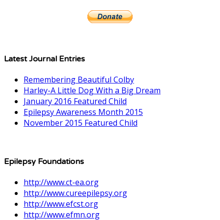
Latest Journal Entries
Remembering Beautiful Colby
Harley-A Little Dog With a Big Dream
January 2016 Featured Child
Epilepsy Awareness Month 2015
November 2015 Featured Child
Epilepsy Foundations
http://www.ct-ea.org
http://www.cureepilepsy.org
http://www.efcst.org
http://www.efmn.org