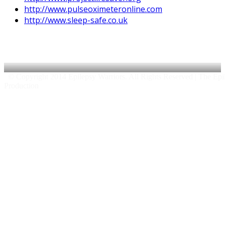
http://www.pulseoximeteronline.com
http://www.sleep-safe.co.uk
© Copyright 2014 Epilepsy Warriors. All Rights Reserved | The Epile
Production