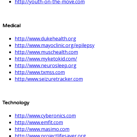
http://youth-on-the-move.com
Medical
http://www.dukehealth.org
http://www.mayoclinic.org/epilepsy
http://www.muschealth.com
http://www.myketokid.com/
http://www.neurosleep.org
http://www.txmss.com
http:/www.seizuretracker.com
Technology
http://www.cyberonics.com
http://www.emfit.com
http://www.masimo.com
http://www.projectlifesaver.org