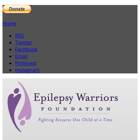
Home
RSS
Twitter
Facebook
Email
Pinterest
Instagram