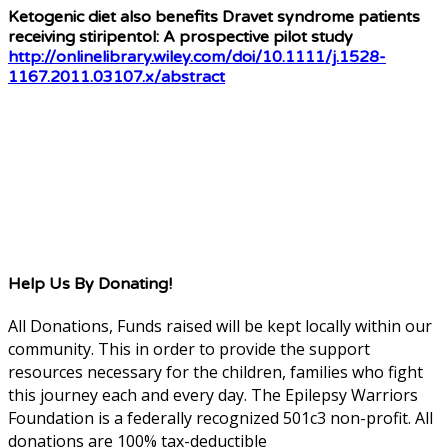
Ketogenic diet also benefits Dravet syndrome patients
receiving stiripentol: A prospective pilot study
http://onlinelibrary.wiley.com/doi/10.1111/j.1528-
1167.2011.03107.x/abstract
Help Us By Donating!
All Donations, Funds raised will be kept locally within our
community. This in order to provide the support
resources necessary for the children, families who fight
this journey each and every day. The Epilepsy Warriors
Foundation is a federally recognized 501c3 non-profit. All
donations are 100% tax-deductible