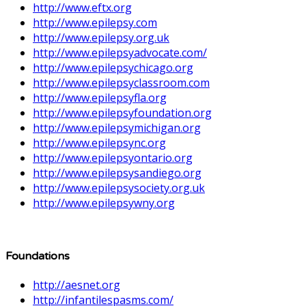
http://www.eftx.org
http://www.epilepsy.com
http://www.epilepsy.org.uk
http://www.epilepsyadvocate.com/
http://www.epilepsychicago.org
http://www.epilepsyclassroom.com
http://www.epilepsyfla.org
http://www.epilepsyfoundation.org
http://www.epilepsymichigan.org
http://www.epilepsync.org
http://www.epilepsyontario.org
http://www.epilepsysandiego.org
http://www.epilepsysociety.org.uk
http://www.epilepsywny.org
Foundations
http://aesnet.org
http://infantilespasms.com/