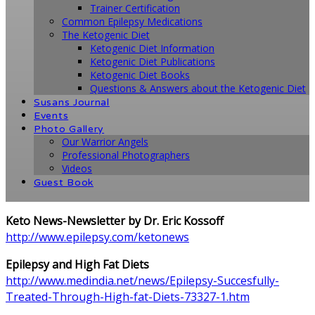
Trainer Certification
Common Epilepsy Medications
The Ketogenic Diet
Ketogenic Diet Information
Ketogenic Diet Publications
Ketogenic Diet Books
Questions & Answers about the Ketogenic Diet
Susans Journal
Events
Photo Gallery
Our Warrior Angels
Professional Photographers
Videos
Guest Book
Keto News-Newsletter by Dr. Eric Kossoff
http://www.epilepsy.com/ketonews
Epilepsy and High Fat Diets
http://www.medindia.net/news/Epilepsy-Succesfully-
Treated-Through-High-fat-Diets-73327-1.htm