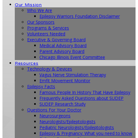
Our Mission
Who We Are
Epilepsy Warriors Foundation Disclaimer
Our Sponsors
Programs & Services
Volunteers Needed
Executive & Governing Board
Medical Advisory Board
Parent Advisory Board
Chicago Illinois Event Committee
Resources
Technology & Devices
Vagus Nerve Stimulation Therapy
Emfit Movement Monitor
Epilepsy Facts
Famous People In History That Have Epilepsy
Frequently Asked Questions about SUDEP
SUDEP Research Study
Questions For Your Doctor
Neurosurgeons
Neurologists/Epileptologists
Pediatric Neurologists/Epileptologists
Epilepsy & Pregnancy: What you need to know