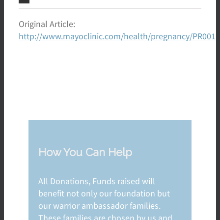
Original Article:
http://www.mayoclinic.com/health/pregnancy/PR001
How You Can Help
All Donations, Funds raised will
benefit not only our foundation but
our warrior ambassador families.
These families are chosen by us and