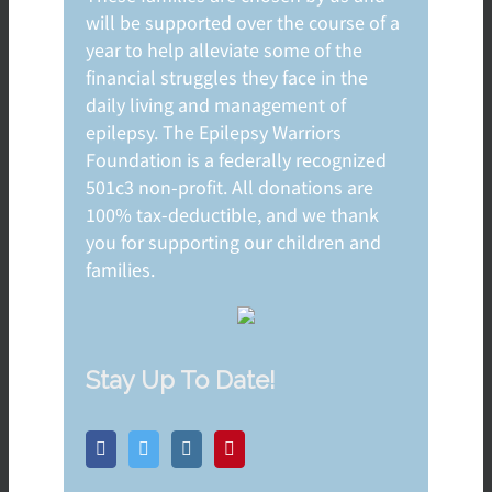
will be supported over the course of a
year to help alleviate some of the
financial struggles they face in the
daily living and management of
epilepsy. The Epilepsy Warriors
Foundation is a federally recognized
501c3 non-profit. All donations are
100% tax-deductible, and we thank
you for supporting our children and
families.
Stay Up To Date!