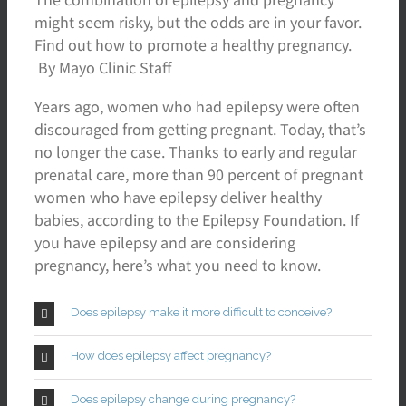
might seem risky, but the odds are in your favor.
Find out how to promote a healthy pregnancy.
By Mayo Clinic Staff
Years ago, women who had epilepsy were often
discouraged from getting pregnant. Today, that’s
no longer the case. Thanks to early and regular
prenatal care, more than 90 percent of pregnant
women who have epilepsy deliver healthy
babies, according to the Epilepsy Foundation. If
you have epilepsy and are considering
pregnancy, here’s what you need to know.
Does epilepsy make it more difficult to conceive?
How does epilepsy affect pregnancy?
Does epilepsy change during pregnancy?