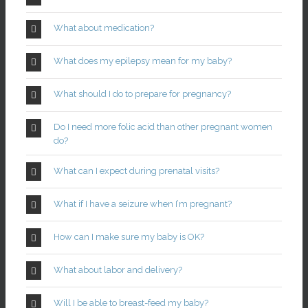
What about medication?
What does my epilepsy mean for my baby?
What should I do to prepare for pregnancy?
Do I need more folic acid than other pregnant women
do?
What can I expect during prenatal visits?
What if I have a seizure when I’m pregnant?
How can I make sure my baby is OK?
What about labor and delivery?
Will I be able to breast-feed my baby?