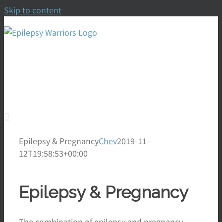
Skip to content
To Empower, Thrive,
Prevent, Control & Cure
Epilepsy & Pregnancy
Chev
2019-11-
12T19:58:53+00:00
Epilepsy & Pregnancy
The combination of epilepsy and pregnancy