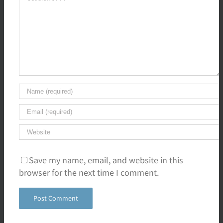
Save my name, email, and website in this
browser for the next time I comment.