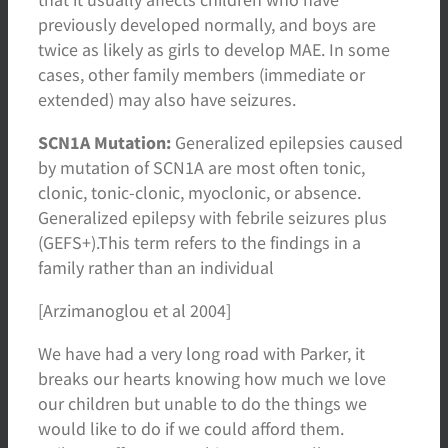
previously developed normally, and boys are
twice as likely as girls to develop MAE. In some
cases, other family members (immediate or
extended) may also have seizures.
SCN1A Mutation:
Generalized epilepsies caused
by mutation of SCN1A are most often tonic,
clonic, tonic-clonic, myoclonic, or absence.
Generalized epilepsy with febrile seizures plus
(GEFS+).This term refers to the findings in a
family rather than an individual
[Arzimanoglou et al 2004]
We have had a very long road with Parker, it
breaks our hearts knowing how much we love
our children but unable to do the things we
would like to do if we could afford them.