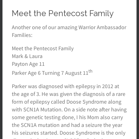
Meet the Pentecost Family
Another one of our amazing Warrior Ambassador
Families:
Meet the Pentecost Family
Mark & Laura
Payton Age 11
th
Parker Age 6 Turning 7 August 11
Parker was diagnosed with epilepsy in 2012 at
the age of 3. He was given the diagnosis of a rare
form of epilepsy called Doose Syndrome along
with SCN1A Mutation. On a side note after having
some genetic testing done, I his Mom also carry
the SCN1A mutation and had a seizure the year
his seizures started. Doose Syndrome is the only