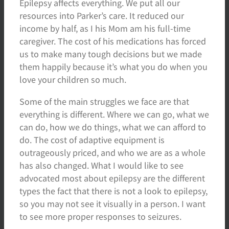
Epilepsy affects everything. We put all our
resources into Parker’s care. It reduced our
income by half, as I his Mom am his full-time
caregiver. The cost of his medications has forced
us to make many tough decisions but we made
them happily because it’s what you do when you
love your children so much.
Some of the main struggles we face are that
everything is different. Where we can go, what we
can do, how we do things, what we can afford to
do. The cost of adaptive equipment is
outrageously priced, and who we are as a whole
has also changed. What I would like to see
advocated most about epilepsy are the different
types the fact that there is not a look to epilepsy,
so you may not see it visually in a person. I want
to see more proper responses to seizures.