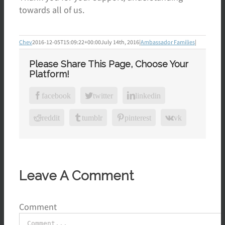
towards all of us.
Chev
2016-12-05T15:09:22+00:00
July 14th, 2016
|
Ambassador Families
|
Please Share This Page, Choose Your
Platform!
facebook
twitter
linkedin
reddit
tumblr
pinterest
vk
Leave A Comment
Comment