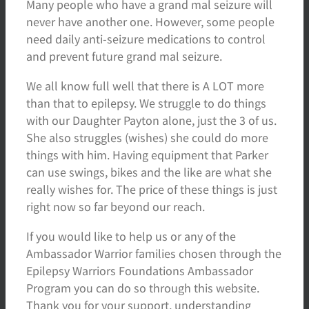
Many people who have a grand mal seizure will
never have another one. However, some people
need daily anti-seizure medications to control
and prevent future grand mal seizure.
We all know full well that there is A LOT more
than that to epilepsy. We struggle to do things
with our Daughter Payton alone, just the 3 of us.
She also struggles (wishes) she could do more
things with him. Having equipment that Parker
can use swings, bikes and the like are what she
really wishes for. The price of these things is just
right now so far beyond our reach.
If you would like to help us or any of the
Ambassador Warrior families chosen through the
Epilepsy Warriors Foundations Ambassador
Program you can do so through this website.
Thank you for your support, understanding