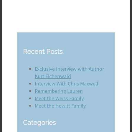
Recent Posts
Exclusive Interview with Author
Kurt Eichenwald
Interview With Chris Maxwell
Remembering Lauren
Meet the Weiss Family
Meet the Hewitt Family
Categories