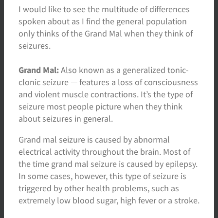
I would like to see the multitude of differences
spoken about as I find the general population
only thinks of the Grand Mal when they think of
seizures.
Grand Mal:
Also known as a generalized tonic-
clonic seizure — features a loss of consciousness
and violent muscle contractions. It’s the type of
seizure most people picture when they think
about seizures in general.
Grand mal seizure is caused by abnormal
electrical activity throughout the brain. Most of
the time grand mal seizure is caused by epilepsy.
In some cases, however, this type of seizure is
triggered by other health problems, such as
extremely low blood sugar, high fever or a stroke.