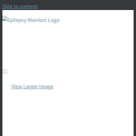
Skip to content
To Empower, Thrive,
Prevent, Control & Cure
View Larger Image