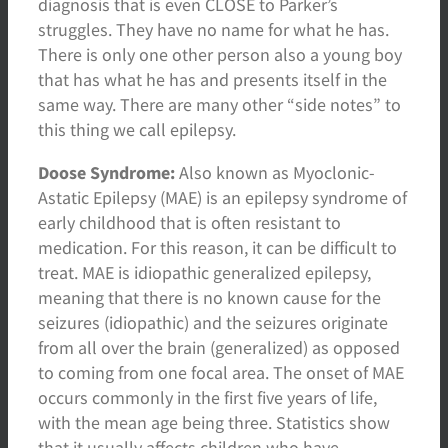
diagnosis that is even CLOSE to Parker’s
struggles. They have no name for what he has.
There is only one other person also a young boy
that has what he has and presents itself in the
same way. There are many other “side notes” to
this thing we call epilepsy.
Doose Syndrome:
Also known as Myoclonic-
Astatic Epilepsy (MAE) is an epilepsy syndrome of
early childhood that is often resistant to
medication. For this reason, it can be difficult to
treat. MAE is idiopathic generalized epilepsy,
meaning that there is no known cause for the
seizures (idiopathic) and the seizures originate
from all over the brain (generalized) as opposed
to coming from one focal area. The onset of MAE
occurs commonly in the first five years of life,
with the mean age being three. Statistics show
that it usually affects children who have